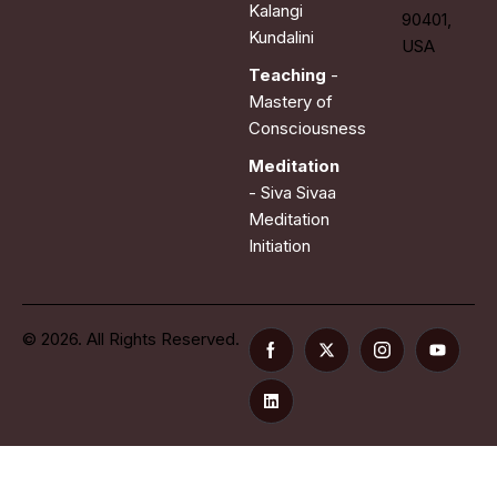
Kalangi
90401,
Kundalini
USA
Teaching
-
Mastery of
Consciousness
Meditation
- Siva Sivaa
Meditation
Initiation
© 2026. All Rights Reserved.