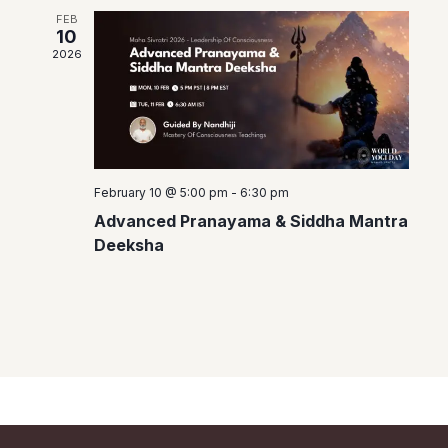
a
FEB
10
v
2026
i
g
a
t
February 10 @ 5:00 pm
-
6:30 pm
i
Advanced Pranayama & Siddha Mantra
o
Deeksha
n