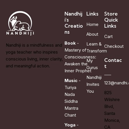
Nandhij
Links
Store
i's
Quick
Home
Creatio
Links
ns
About
Cart
Book
-
Learn &
Nandhiji is a mindfulness and
Checkout
Mastery of
Transform
yoga teacher who inspires
Consciousness:
conscious living, inner clarity,
Contac
My
Awaken the
t
and meaningful action.
Gurus
Inner Prophet
Nandhiji
Music
-
123@nandhi
Invites
Turiya
You
825
Nada
Wilshire
Siddha
Blvd,
Mantra
Santa
Chant
Monica,
Yoga
-
CA