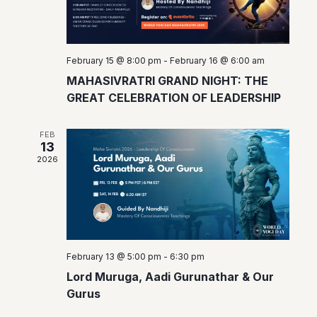
a
.
N
r
r
a
o
v
c
February 15 @ 8:00 pm
-
February 16 @ 6:00 am
f
i
h
MAHASIVRATRI GRAND NIGHT: THE
E
g
GREAT CELEBRATION OF LEADERSHIP
a
a
v
n
t
FEB
e
13
d
i
n
2026
o
V
t
n
i
s
e
w
February 13 @ 5:00 pm
-
6:30 pm
s
Lord Muruga, Aadi Gurunathar & Our
Gurus
N