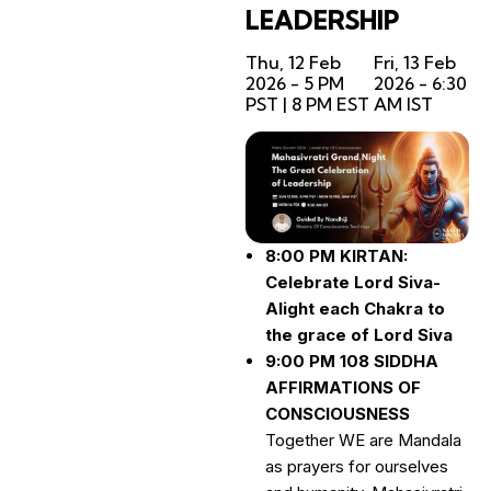
LEADERSHIP
Thu, 12 Feb
Fri, 13 Feb
2026 - 5 PM
2026 - 6:30
PST | 8 PM EST
AM IST
8:00 PM KIRTAN:
Celebrate Lord Siva-
Alight each Chakra to
the grace of Lord Siva
9:00 PM 108 SIDDHA
AFFIRMATIONS OF
CONSCIOUSNESS
Together WE are Mandala
as prayers for ourselves