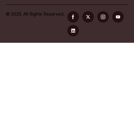
© 2026. All Rights Reserved.