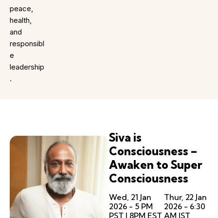
peace,
health,
and
responsibl
e
leadership
.
Siva is
Consciousness –
Awaken to Super
Consciousness
Wed, 21 Jan
Thur, 22 Jan
2026 - 5 PM
2026 - 6:30
PST | 8PM EST
AM IST