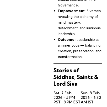
Governance.
Empowerment:
5 verses
revealing the alchemy of
mind mastery,
detachment, and luminous
leadership.
Outcome:
Leadership as
an inner yoga — balancing
creation, preservation, and
transformation.
Stories of
Siddhas, Saints &
Lord Siva
Sat, 7 Feb
Sun, 8 Feb
2026 - 5 PM
2026 - 6:30
PST | 8 PM EST
AM IST