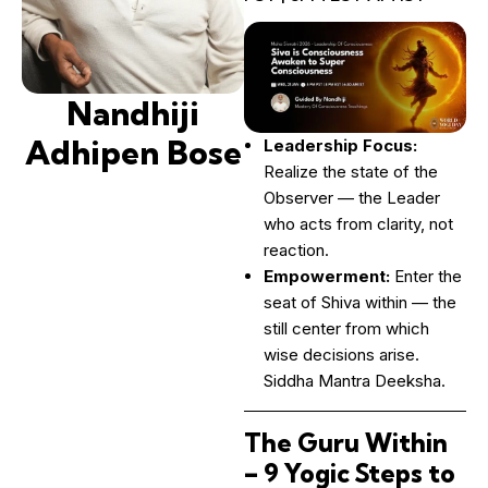
Nandhiji
Adhipen Bose
Leadership Focus:
Realize the state of the
Observer — the Leader
who acts from clarity, not
reaction.
Empowerment:
Enter the
seat of Shiva within — the
still center from which
wise decisions arise.
Siddha Mantra Deeksha.
The Guru Within
– 9 Yogic Steps to