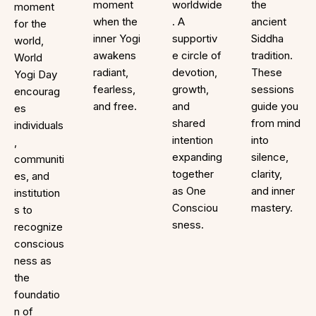
moment
worldwide
the
moment
when the
. A
ancient
for the
inner Yogi
supportiv
Siddha
world,
awakens
e circle of
tradition.
World
radiant,
devotion,
These
Yogi Day
fearless,
growth,
sessions
encourag
and free.
and
guide you
es
shared
from mind
individuals
intention
into
,
expanding
silence,
communiti
together
clarity,
es, and
as One
and inner
institution
Consciou
mastery.
s to
sness.
recognize
conscious
ness as
the
foundatio
n of