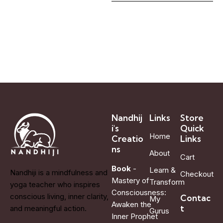
Nandhij
Links
Store
i's
Quick
Home
Creatio
Links
ns
About
Cart
Book
-
Learn &
Nandhiji is a mindfulness and
Checkout
Mastery of
Transform
yoga teacher who inspires
Consciousness:
conscious living, inner clarity,
Contac
My
Awaken the
t
and meaningful action.
Gurus
Inner Prophet