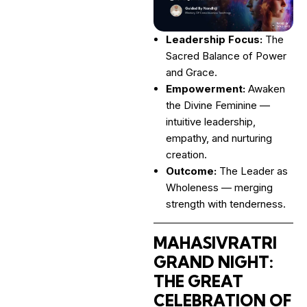
Leadership Focus:
The
Sacred Balance of Power
and Grace.
Empowerment:
Awaken
the Divine Feminine —
intuitive leadership,
empathy, and nurturing
creation.
Outcome:
The Leader as
Wholeness — merging
strength with tenderness.
MAHASIVRATRI
GRAND NIGHT:
THE GREAT
CELEBRATION OF