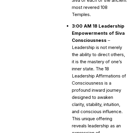
Siva of each of the ancient
most revered 108
Temples.
3:00 AM 18 Leadership
Empowerments of Siva
Consciousness
–
Leadership is not merely
the ability to direct others,
it is the mastery of one’s
inner state. The 18
Leadership Affirmations of
Consciousness is a
profound inward journey
designed to awaken
clarity, stability, intuition,
and conscious influence.
This unique offering
reveals leadership as an
expression of