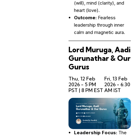
(will), mind (clarity), and
heart (love).
Outcome:
Fearless
leadership through inner
calm and magnetic aura.
Lord Muruga, Aadi
Gurunathar & Our
Gurus
Thu, 12 Feb
Fri, 13 Feb
2026 - 5 PM
2026 - 6:30
PST | 8 PM EST
AM IST
Leadership Focus:
The