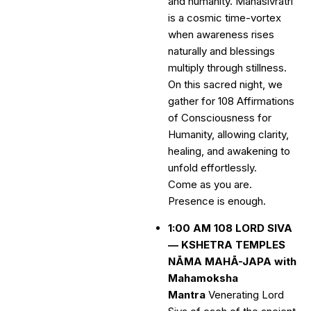
and humanity. Mahasivratri
is a cosmic time-vortex
when awareness rises
naturally and blessings
multiply through stillness.
On this sacred night, we
gather for 108 Affirmations
of Consciousness for
Humanity, allowing clarity,
healing, and awakening to
unfold effortlessly.
Come as you are.
Presence is enough.
1:00 AM 108 LORD SIVA
— KSHETRA TEMPLES
NĀMA MAHĀ-JAPA with
Mahamoksha
Mantra
Venerating Lord