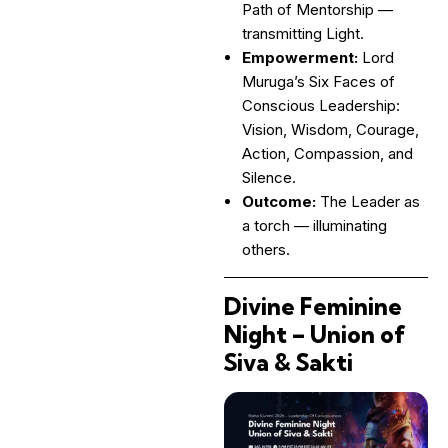
Path of Mentorship —
transmitting Light.
Empowerment:
Lord
Muruga’s Six Faces of
Conscious Leadership:
Vision, Wisdom, Courage,
Action, Compassion, and
Silence.
Outcome:
The Leader as
a torch — illuminating
others.
Divine Feminine
Night – Union of
Siva & Sakti