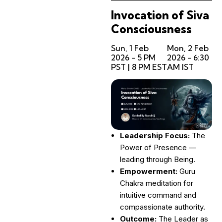
Invocation of Siva
Consciousness
Sun, 1 Feb
Mon, 2 Feb
2026 - 5 PM
2026 - 6:30
PST | 8 PM EST
AM IST
Leadership Focus:
The
Power of Presence —
leading through Being.
Empowerment:
Guru
Chakra meditation for
intuitive command and
compassionate authority.
Outcome:
The Leader as