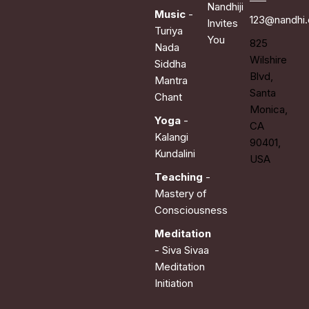
Nandhiji
Music
-
123@nandhi
Invites
Turiya
You
825
Nada
Wilshire
Siddha
Blvd,
Mantra
Santa
Chant
Monica,
Yoga
-
CA
Kalangi
90401,
Kundalini
USA
Teaching
-
Mastery of
Consciousness
Meditation
- Siva Sivaa
Meditation
Initiation