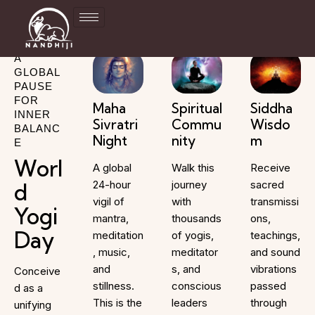
A
GLOBAL
PAUSE
FOR
Maha
Spiritual
Siddha
INNER
Sivratri
Commu
Wisdo
BALANC
Night
nity
m
E
Worl
A global
Walk this
Receive
24-hour
journey
sacred
d
vigil of
with
transmissi
Yogi
mantra,
thousands
ons,
Day
meditation
of yogis,
teachings,
, music,
meditator
and sound
and
s, and
vibrations
Conceive
stillness.
conscious
passed
d as a
This is the
leaders
through
unifying