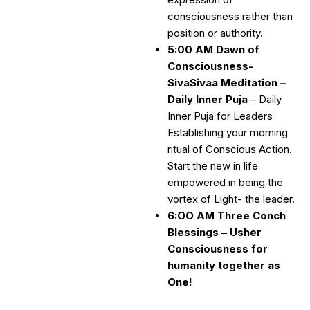
consciousness rather than
position or authority.
5:00 AM Dawn of
Consciousness-
SivaSivaa Meditation –
Daily Inner Puja
– Daily
Inner Puja for Leaders
Establishing your morning
ritual of Conscious Action.
Start the new in life
empowered in being the
vortex of Light- the leader.
6:OO AM Three Conch
Blessings – Usher
Consciousness for
humanity together as
One!