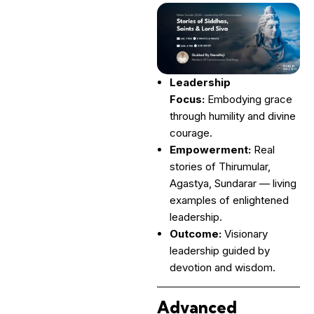
Leadership
Focus:
Embodying grace
through humility and divine
courage.
Empowerment:
Real
stories of Thirumular,
Agastya, Sundarar — living
examples of enlightened
leadership.
Outcome:
Visionary
leadership guided by
devotion and wisdom.
Advanced