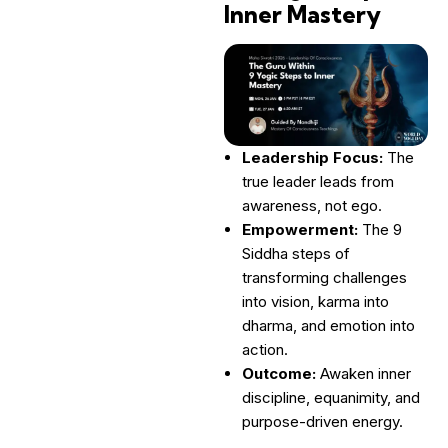
Inner Mastery
Leadership Focus:
The
true leader leads from
awareness, not ego.
Empowerment:
The 9
Siddha steps of
transforming challenges
into vision, karma into
dharma, and emotion into
action.
Outcome:
Awaken inner
discipline, equanimity, and
purpose-driven energy.