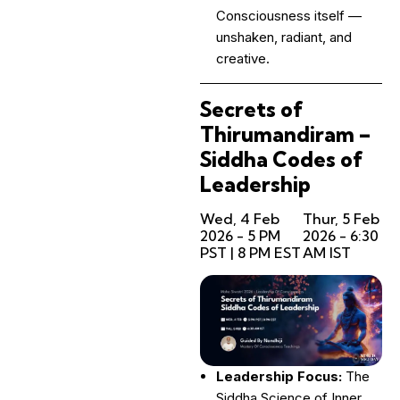
Consciousness itself —
unshaken, radiant, and
creative.
Secrets of
Thirumandiram –
Siddha Codes of
Leadership
Wed, 4 Feb
Thur, 5 Feb
2026 - 5 PM
2026 - 6:30
PST | 8 PM EST
AM IST
Leadership Focus:
The
Siddha Science of Inner