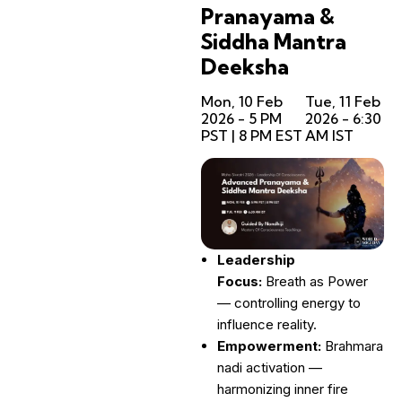
Pranayama &
Siddha Mantra
Deeksha
Mon, 10 Feb
Tue, 11 Feb
2026 - 5 PM
2026 - 6:30
PST | 8 PM EST
AM IST
Leadership
Focus:
Breath as Power
— controlling energy to
influence reality.
Empowerment:
Brahmara
nadi activation —
harmonizing inner fire